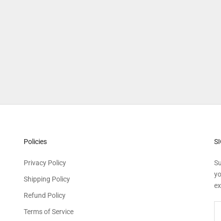
Explore more
Policies
S
Privacy Policy
Su
yo
Shipping Policy
ex
Refund Policy
Terms of Service