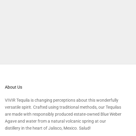
Tequila cocktails will hit the spot on chilly evenings.
Explore more
About Us
VIVIR Tequila is changing perceptions about this wonderfully
versatile spirit. Crafted using traditional methods, our Tequilas
are made with responsibly produced estate-owned Blue Weber
Agave and water from a natural volcanic spring at our
distillery in the heart of Jalisco, Mexico. Salud!