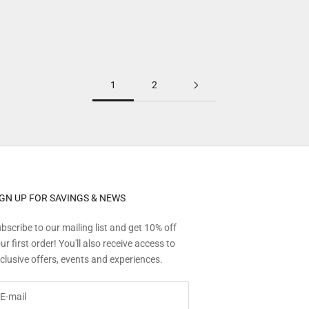
Explore more
1
2
IGN UP FOR SAVINGS & NEWS
bscribe to our mailing list and get 10% off
ur first order! You'll also receive access to
clusive offers, events and experiences.