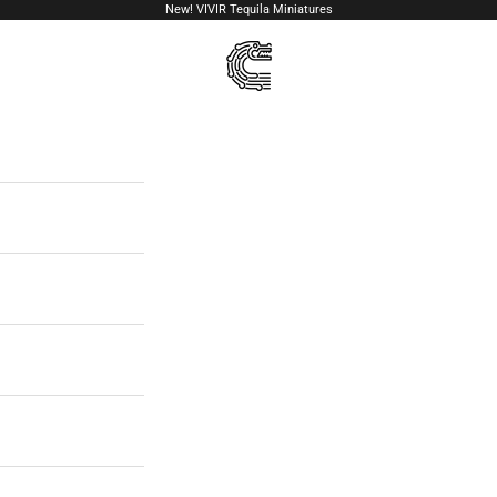
New!
VIVIR Tequila Miniatures
VIVIR Tequila