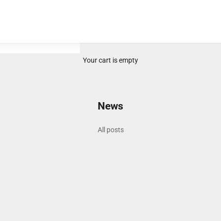
Your cart is empty
News
All posts