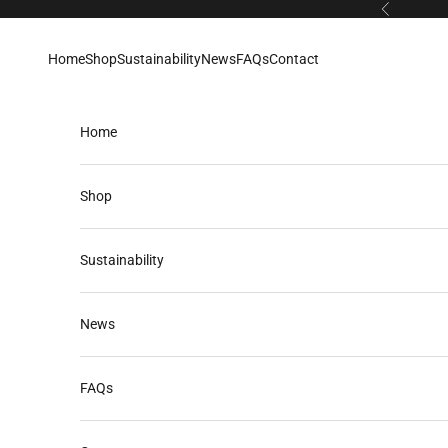
Skip to content
Previous
Home
Shop
Sustainability
News
FAQs
Contact
Home
Shop
Sustainability
News
FAQs