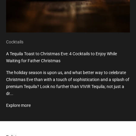
Cocktails
A Tequila Toast to Christmas Eve: 4 Cocktails to Enjoy While
Waiting for Father Christmas
The holiday season is upon us, and what better way to celebrate
Christmas Eve than with a touch of sophistication and a splash of
premium Tequila? Look no further than VIVIR Tequila; not just a
dr...
Explore more