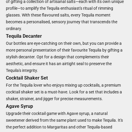
of gifting a collection of artisanal salts—each with its own unique
profile—to amplify the Tequila enthusiast's ritual of rimming
glasses. With these flavoured salts, every Tequila moment
becomes a personalised, sensory journey that transcends the
ordinary.
Tequila Decanter
Our bottles are eye-catching on their own, but you can provide a
more personal presentation of their favourite Tequila by gifting a
stylish decanter. Opt for a design that complements their
aesthetic, and ensure it has an airtight seal to preserve the
Tequila's integrity.
Cocktail Shaker Set
For the Tequila lover who enjoys mixing up cocktails, a premium
cocktail shaker set is a must-have. Look for a set that includes a
shaker, strainer, and jigger for precise measurements.
Agave Syrup
Upgrade their cocktail game with Agave syrup, a natural
sweetener derived from the same plant used to make Tequila. It's
the perfect addition to Margaritas and other Tequila-based