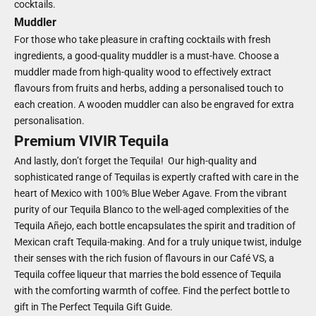
cocktails.
Muddler
For those who take pleasure in crafting cocktails with fresh
ingredients, a good-quality muddler is a must-have. Choose a
muddler made from high-quality wood to effectively extract
flavours from fruits and herbs, adding a personalised touch to
each creation. A wooden muddler can also be engraved for extra
personalisation.
Premium VIVIR Tequila
And lastly, don’t forget the Tequila! Our high-quality and
sophisticated range of Tequilas is expertly crafted with care in the
heart of Mexico with 100% Blue Weber Agave. From the vibrant
purity of our Tequila Blanco to the well-aged complexities of the
Tequila Añejo, each bottle encapsulates the spirit and tradition of
Mexican craft Tequila-making. And for a truly unique twist, indulge
their senses with the rich fusion of flavours in our Café VS, a
Tequila coffee liqueur that marries the bold essence of Tequila
with the comforting warmth of coffee. Find the perfect bottle to
gift in
The Perfect Tequila Gift Guide
.