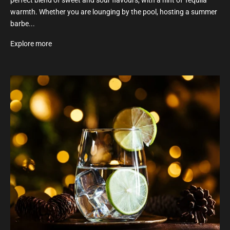
perfect blend of sweet and sour flavours, with a hint of Tequila
warmth. Whether you are lounging by the pool, hosting a summer
barbe...
Explore more