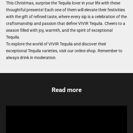
This Christmas, surprise the Tequila lover in your life with these
thoughtful presents! Each one of them will elevate their festivities
with the gift of refined taste, where every sip is a celebration of the
craftsmanship and passion that define VIVIR Tequila. Cheers to a
season filled with joy, warmth, and the spirit of exceptional
Tequila.
To explore the world of VIVIR Tequila and discover their
exceptional Tequila varieties, visit
our online shop
. Remember to
always drink in moderation.
Read more