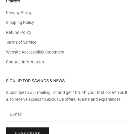
Policies
Privacy Policy
Shipping Policy
Refund Policy
Terms of Service
Website Accessibility Statement
Contact Information
SIGN UP FOR SAVINGS & NEWS
Subscribe to our mailing list and get 10% off your first order! You'll
also receive access to exclusive offers, events and experiences.
SUBSCRIBE