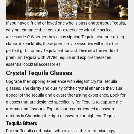
If you have a friend or loved one who is passionate about Tequila,
why not enhance their cocktail experience with the perfect
accessories? Whether they enjoy sipping Tequila neat or crafting
elaborate cocktails, these premium accessories will make the
perfect gifts for any Tequila enthusiast. Dive into the world of
premium Tequila with VIVIR Tequila and explore these ten
essential cocktail accessories.
Crystal Tequila Glasses
Upgrade their sipping experience with elegant crystal Tequila
glasses. The clarity and quality of the crystal enhance the visual
appeal of the Tequila and elevate the tasting experience. Look for
glasses that are designed specifically for Tequila to capture the
aromas and flavours. Explore our recommended glassware
options in
Choosing the right glassware for high-end Tequila.
Tequila Bitters
For the Tequila enthusiast who revels in the art of mixology,