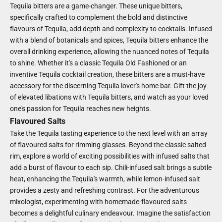
Tequila bitters are a game-changer. These unique bitters,
specifically crafted to complement the bold and distinctive
flavours of Tequila, add depth and complexity to cocktails. Infused
with a blend of botanicals and spices, Tequila bitters enhance the
overall drinking experience, allowing the nuanced notes of Tequila
to shine. Whether it's a classic Tequila Old Fashioned or an
inventive Tequila cocktail creation, these bitters are a must-have
accessory for the discerning Tequila lover's home bar. Gift the joy
of elevated libations with Tequila bitters, and watch as your loved
one's passion for Tequila reaches new heights.
Flavoured Salts
Take the Tequila tasting experience to the next level with an array
of flavoured salts for rimming glasses. Beyond the classic salted
rim, explore a world of exciting possibilities with infused salts that
add a burst of flavour to each sip. Chili-infused salt brings a subtle
heat, enhancing the Tequila's warmth, while lemon-infused salt
provides a zesty and refreshing contrast. For the adventurous
mixologist, experimenting with homemade-flavoured salts
becomes a delightful culinary endeavour. Imagine the satisfaction