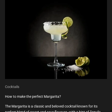
Cocktails
How to make the perfect Margarita?
The Margarita is a classic and beloved cocktail known for its