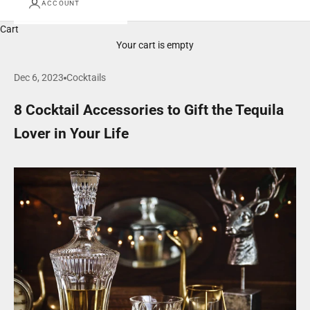
ACCOUNT
Cart
Your cart is empty
Dec 6, 2023
Cocktails
8 Cocktail Accessories to Gift the Tequila
Lover in Your Life