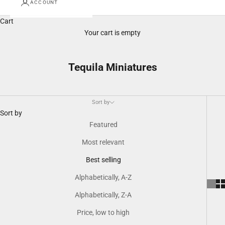
ACCOUNT
Cart
Your cart is empty
Tequila Miniatures
Sort by
Sort by
Featured
Most relevant
Best selling
Alphabetically, A-Z
Alphabetically, Z-A
Price, low to high