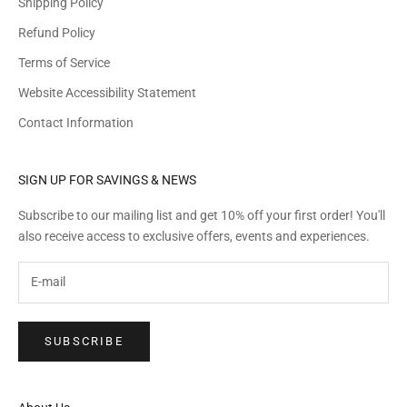
Shipping Policy
Refund Policy
Terms of Service
Website Accessibility Statement
Contact Information
SIGN UP FOR SAVINGS & NEWS
Subscribe to our mailing list and get 10% off your first order! You'll
also receive access to exclusive offers, events and experiences.
SUBSCRIBE