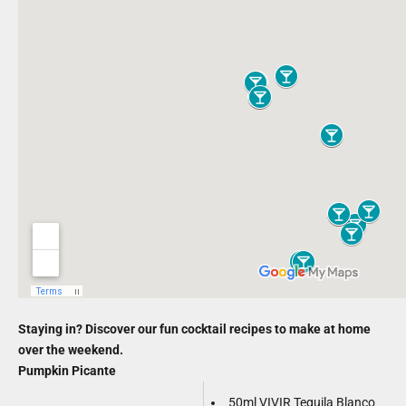
Staying in? Discover our fun cocktail recipes to make at home
over the weekend.
Pumpkin Picante
50ml VIVIR Tequila Blanco