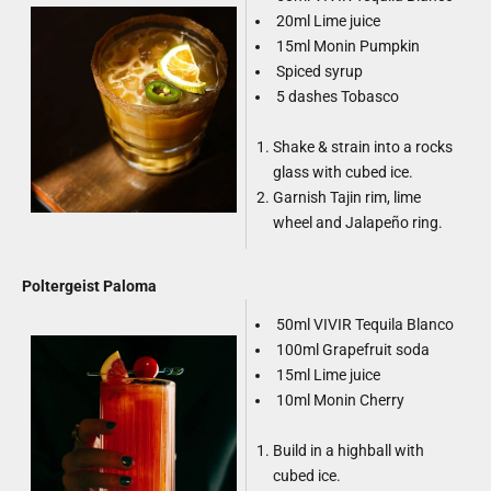
20ml Lime juice
15ml Monin Pumpkin
Spiced syrup
5 dashes Tobasco
Shake & strain into a rocks
glass with cubed ice.
Garnish Tajin rim, lime
wheel and Jalapeño ring.
Poltergeist Paloma
50ml VIVIR Tequila Blanco
100ml Grapefruit soda
15ml Lime juice
10ml Monin Cherry
Build in a highball with
cubed ice.