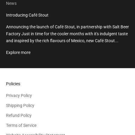
News
Introducing Café Stout
Announcing the launch of Café Stout, in partnership with Salt Beer
Factory Just in time for the cooler months with it's indulgent taste
and inspired by the rich flavours of Mexico, new Café Stout...
Explore more
Policies
Privacy Policy
Shipping Policy
Refund Policy
Terms of Service