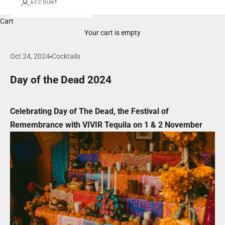
ACCOUNT
Cart
Your cart is empty
Oct 24, 2024
Cocktails
Day of the Dead 2024
Celebrating Day of The Dead, the Festival of
Remembrance with VIVIR Tequila on 1 & 2 November