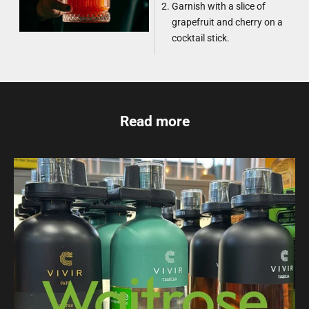
Garnish with a slice of
grapefruit and cherry on a
cocktail stick.
Read more