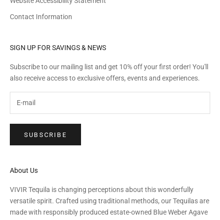
Website Accessibility Statement
Contact Information
SIGN UP FOR SAVINGS & NEWS
Subscribe to our mailing list and get 10% off your first order! You'll
also receive access to exclusive offers, events and experiences.
SUBSCRIBE
About Us
VIVIR Tequila is changing perceptions about this wonderfully
versatile spirit. Crafted using traditional methods, our Tequilas are
made with responsibly produced estate-owned Blue Weber Agave