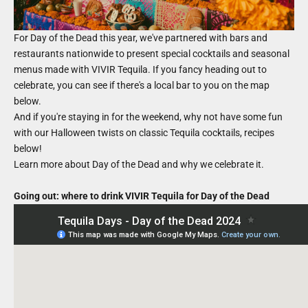
For Day of the Dead this year, we've partnered with bars and
restaurants nationwide to present special cocktails and seasonal
menus made with VIVIR Tequila. If you fancy heading out to
celebrate, you can see if there's a local bar to you on the map
below.
And if you're staying in for the weekend, why not have some fun
with our Halloween twists on classic Tequila cocktails, recipes
below!
Learn more about
Day of the Dead
and why we celebrate it.
Going out: where to drink VIVIR Tequila for Day of the Dead