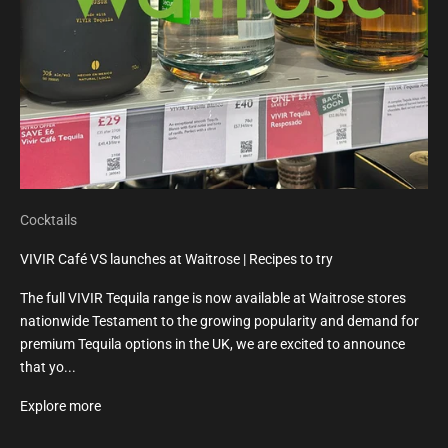
Cocktails
VIVIR Café VS launches at Waitrose | Recipes to try
The full VIVIR Tequila range is now available at Waitrose stores
nationwide Testament to the growing popularity and demand for
premium Tequila options in the UK, we are excited to announce
that yo...
Explore more