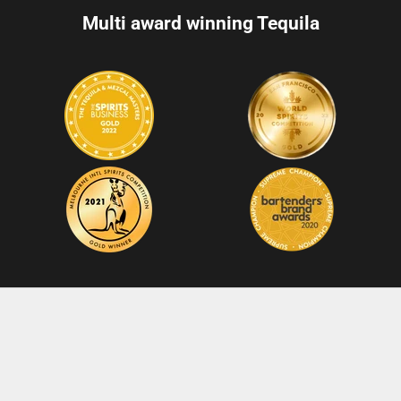
Multi award winning Tequila