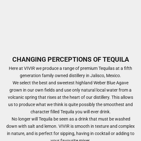
CHANGING PERCEPTIONS OF TEQUILA
Here at VIVIR we produce a range of premium Tequilas at a fifth
generation family owned distillery in Jalisco, Mexico.
​We select the best and sweetest highland Weber Blue Agave
grown in our own fields and use only natural local water from a
volcanic spring that rises at the heart of our distillery. This allows
us to produce what we think is quite possibly the smoothest and
character filled Tequila you will ever drink.
No longer will Tequila be seen as a drink that must be washed
down with salt and lemon. VIVIR is smooth in texture and complex
in nature, and is perfect for sipping, having in cocktail or adding to
your favourite mixer.