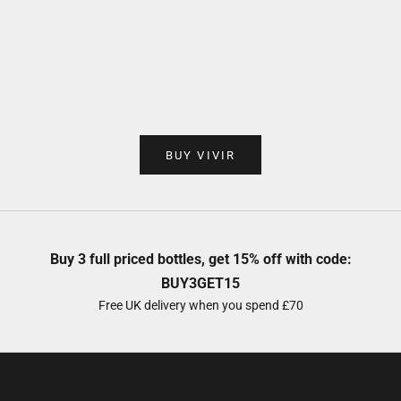
Add to cart
Add to cart
VIVIR Café VS
VIVIR Tequi
Sale price
Sale 
£35.00
£40.
BUY VIVIR
Buy 3 full priced bottles, get 15% off with code:
BUY3GET15
Free UK delivery when you spend £70