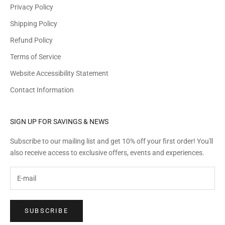
r
Privacy Policy
d
Shipping Policy
e
r
Refund Policy
!
Terms of Service
Y
o
Website Accessibility Statement
u
Contact Information
'
l
l
SIGN UP FOR SAVINGS & NEWS
a
Subscribe to our mailing list and get 10% off your first order! You'll
l
also receive access to exclusive offers, events and experiences.
s
o
g
e
t
SUBSCRIBE
a
c