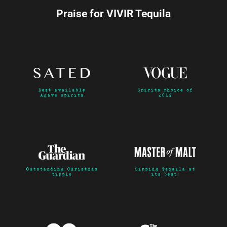
Praise for VIVIR Tequila