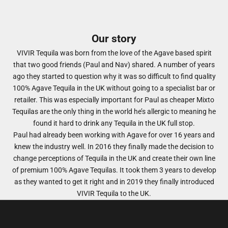
Our story
VIVIR Tequila was born from the love of the Agave based spirit
that two good friends (Paul and Nav) shared. A number of years
ago they started to question why it was so difficult to find quality
100% Agave Tequila in the UK without going to a specialist bar or
retailer. This was especially important for Paul as cheaper Mixto
Tequilas are the only thing in the world he’s allergic to meaning he
found it hard to drink any Tequila in the UK full stop.
​Paul had already been working with Agave for over 16 years and
knew the industry well. In 2016 they finally made the decision to
change perceptions of Tequila in the UK and create their own line
of premium 100% Agave Tequilas. It took them 3 years to develop
as they wanted to get it right and in 2019 they finally introduced
VIVIR Tequila to the UK.