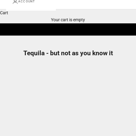
ACCOUNT
Cart
Your cart is empty
Tequila - but not as you know it