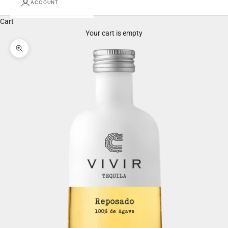
ACCOUNT
Cart
Your cart is empty
Zoom picture