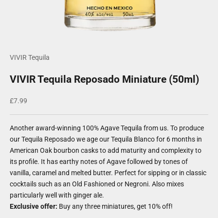
VIVIR Tequila
VIVIR Tequila Reposado Miniature (50ml)
Sale price
£7.99
Another award-winning 100% Agave Tequila from us. To produce
our Tequila Reposado we age our Tequila Blanco for 6 months in
American Oak bourbon casks to add maturity and complexity to
its profile. It has earthy notes of Agave followed by tones of
vanilla, caramel and melted butter. Perfect for sipping or in classic
cocktails such as an Old Fashioned or Negroni. Also mixes
particularly well with ginger ale.
Exclusive offer:
Buy any three miniatures, get 10% off!