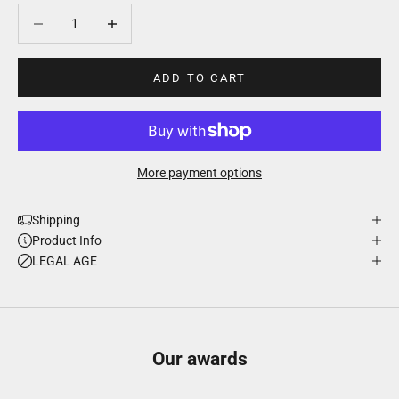
Decrease quantity
Decrease quantity
ADD TO CART
More payment options
Shipping
Product Info
LEGAL AGE
Our awards