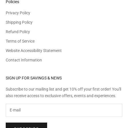
Policies
Privacy Policy
Shipping Policy
Refund Policy
Terms of Service
Website Accessibility Statement
Contact Information
SIGN UP FOR SAVINGS & NEWS
Subscribe to our mailing list and get 10% off your first order! You'll
also receive access to exclusive offers, events and experiences.