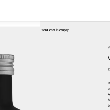
Your cart is empty
V
S
£
R
e
A
b
b