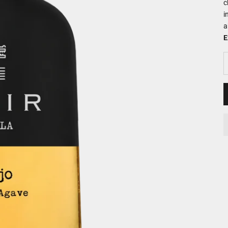
c
i
a
E
D