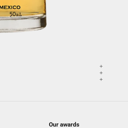
Our awards