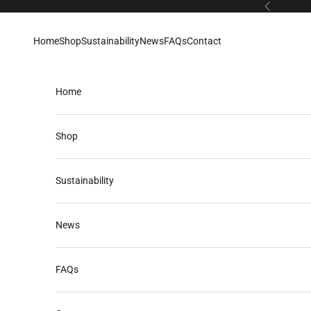
Skip to content
Previous
Home
Shop
Sustainability
News
FAQs
Contact
Home
Shop
Sustainability
News
FAQs