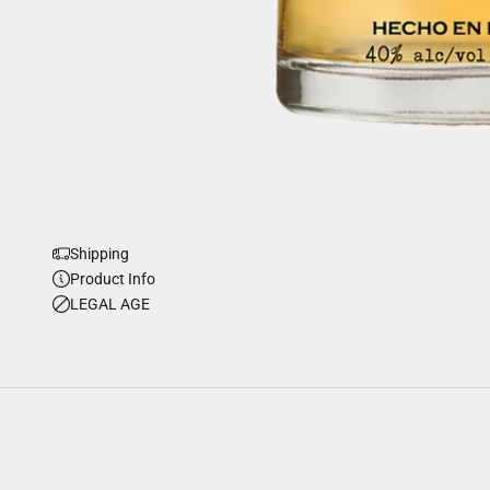
Shipping
Product Info
LEGAL AGE