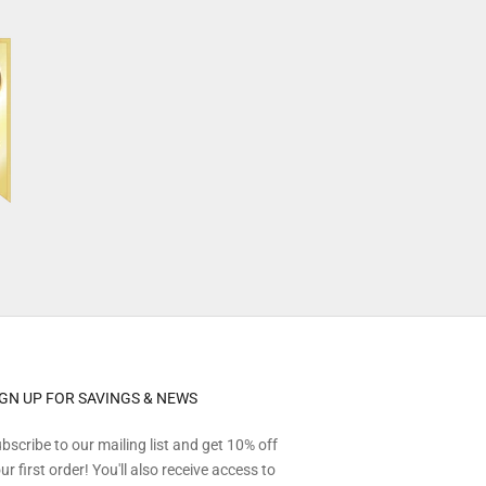
IGN UP FOR SAVINGS & NEWS
bscribe to our mailing list and get 10% off
ur first order! You'll also receive access to