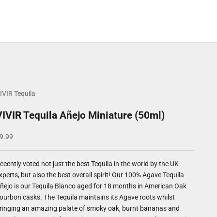
IVIR Tequila
VIVIR Tequila Añejo Miniature (50ml)
ale price
9.99
ecently voted not just the best Tequila in the world by the UK
xperts, but also the best overall spirit! Our 100% Agave Tequila
ñejo is our Tequila Blanco aged for 18 months in American Oak
ourbon casks. The Tequila maintains its Agave roots whilst
ringing an amazing palate of smoky oak, burnt bananas and