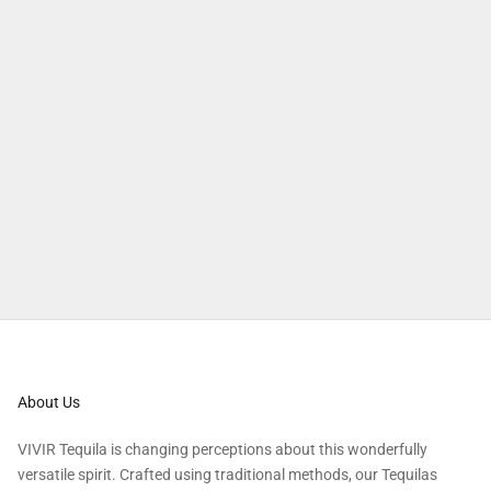
About Us
VIVIR Tequila is changing perceptions about this wonderfully
versatile spirit. Crafted using traditional methods, our Tequilas