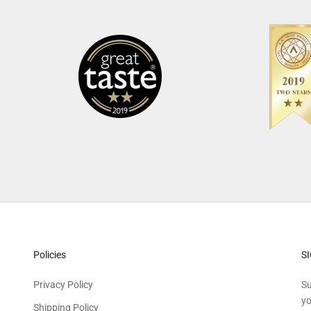
Policies
S
Privacy Policy
Su
yo
Shipping Policy