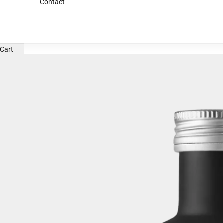
Contact
Cart