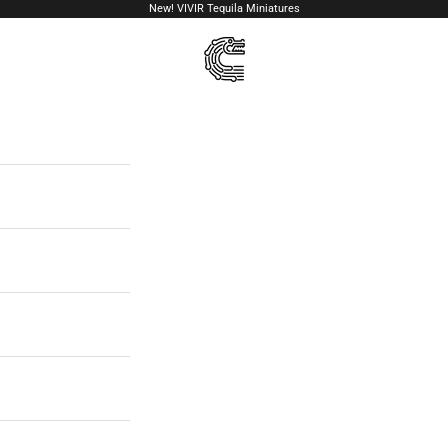
New!
VIVIR Tequila Miniatures
VIVIR Tequila