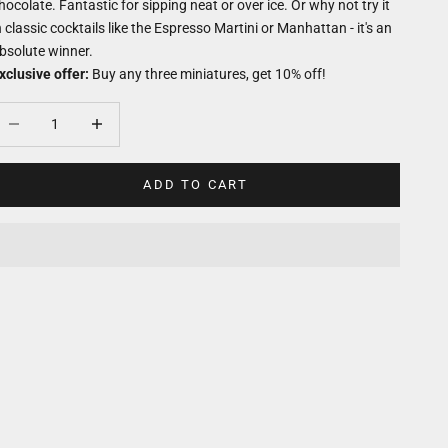
hocolate. Fantastic for sipping neat or over ice. Or why not try it
n classic cocktails like the Espresso Martini or Manhattan - it's an
bsolute winner.
xclusive offer:
Buy any three miniatures, get 10% off!
ecrease quantity
Decrease quantity
ADD TO CART