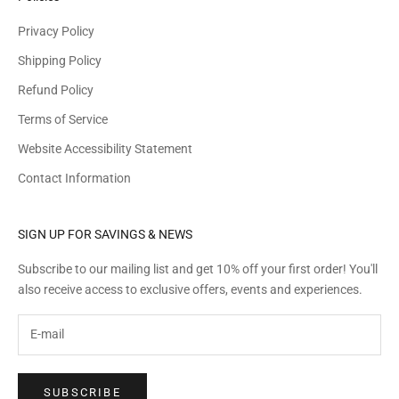
Privacy Policy
Shipping Policy
Refund Policy
Terms of Service
Website Accessibility Statement
Contact Information
SIGN UP FOR SAVINGS & NEWS
Subscribe to our mailing list and get 10% off your first order! You'll
also receive access to exclusive offers, events and experiences.
SUBSCRIBE