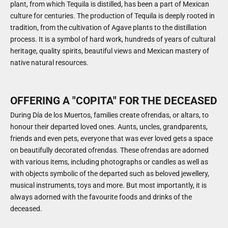
plant, from which Tequila is distilled, has been a part of Mexican
culture for centuries. The production of Tequila is deeply rooted in
tradition, from the cultivation of Agave plants to the distillation
process. It is a symbol of hard work, hundreds of years of cultural
heritage, quality spirits, beautiful views and Mexican mastery of
native natural resources.
OFFERING A "COPITA" FOR THE DECEASED
During Día de los Muertos, families create ofrendas, or altars, to
honour their departed loved ones. Aunts, uncles, grandparents,
friends and even pets, everyone that was ever loved gets a space
on beautifully decorated ofrendas. These ofrendas are adorned
with various items, including photographs or candles as well as
with objects symbolic of the departed such as beloved jewellery,
musical instruments, toys and more. But most importantly, it is
always adorned with the favourite foods and drinks of the
deceased.