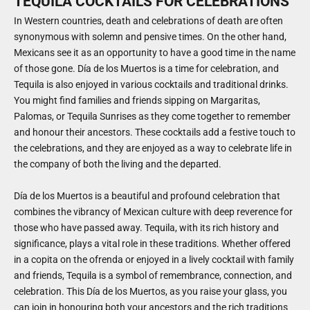
TEQUILA COCKTAILS FOR CELEBRATIONS
In Western countries, death and celebrations of death are often
synonymous with solemn and pensive times. On the other hand,
Mexicans see it as an opportunity to have a good time in the name
of those gone. Día de los Muertos is a time for celebration, and
Tequila is also enjoyed in various cocktails and traditional drinks.
You might find families and friends sipping on Margaritas,
Palomas, or Tequila Sunrises as they come together to remember
and honour their ancestors. These cocktails add a festive touch to
the celebrations, and they are enjoyed as a way to celebrate life in
the company of both the living and the departed.
Día de los Muertos is a beautiful and profound celebration that
combines the vibrancy of Mexican culture with deep reverence for
those who have passed away. Tequila, with its rich history and
significance, plays a vital role in these traditions. Whether offered
in a copita on the ofrenda or enjoyed in a lively cocktail with family
and friends, Tequila is a symbol of remembrance, connection, and
celebration. This Día de los Muertos, as you raise your glass, you
can join in honouring both your ancestors and the rich traditions