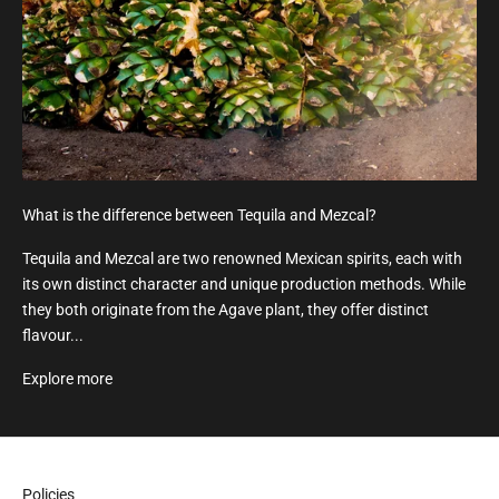
What is the difference between Tequila and Mezcal?
Tequila and Mezcal are two renowned Mexican spirits, each with
its own distinct character and unique production methods. While
they both originate from the Agave plant, they offer distinct
flavour...
Explore more
Policies