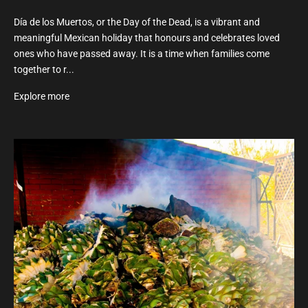
Día de los Muertos, or the Day of the Dead, is a vibrant and
meaningful Mexican holiday that honours and celebrates loved
ones who have passed away. It is a time when families come
together to r...
Explore more