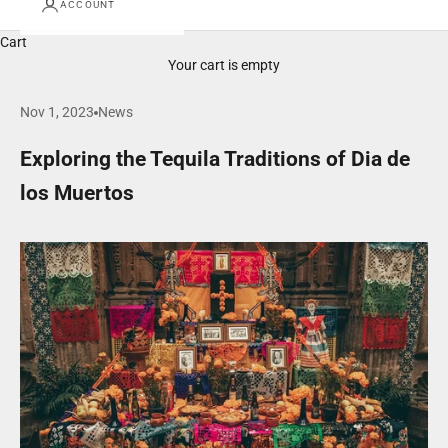
ACCOUNT
Cart
Your cart is empty
Nov 1, 2023
News
Exploring the Tequila Traditions of Dia de
los Muertos