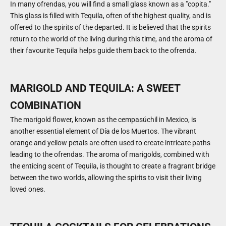
In many ofrendas, you will find a small glass known as a "copita."
This glass is filled with Tequila, often of the highest quality, and is
offered to the spirits of the departed. It is believed that the spirits
return to the world of the living during this time, and the aroma of
their favourite Tequila helps guide them back to the ofrenda.
MARIGOLD AND TEQUILA: A SWEET
COMBINATION
The marigold flower, known as the cempasúchil in Mexico, is
another essential element of Día de los Muertos. The vibrant
orange and yellow petals are often used to create intricate paths
leading to the ofrendas. The aroma of marigolds, combined with
the enticing scent of Tequila, is thought to create a fragrant bridge
between the two worlds, allowing the spirits to visit their living
loved ones.