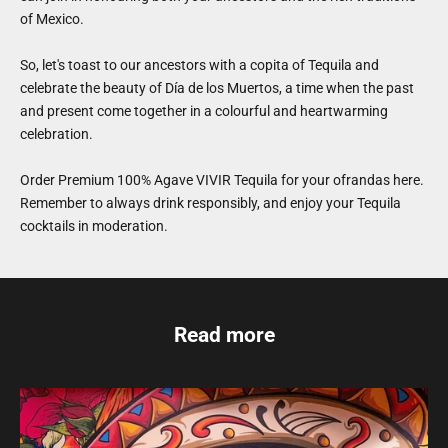
of Mexico.
So, let's toast to our ancestors with a copita of Tequila and
celebrate the beauty of Día de los Muertos, a time when the past
and present come together in a colourful and heartwarming
celebration.
Order Premium 100% Agave VIVIR Tequila for your ofrandas
here
.
Remember to always drink responsibly, and enjoy your Tequila
cocktails in moderation.
Read more