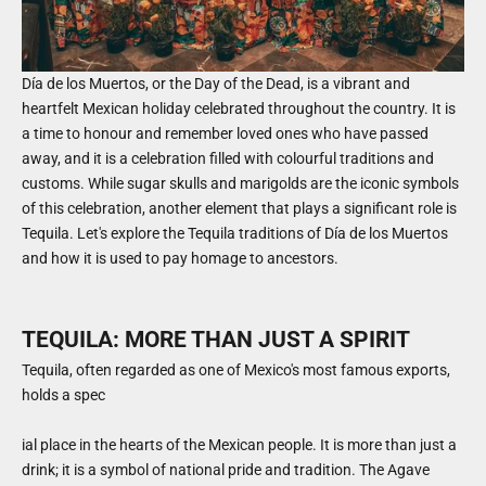
Día de los Muertos, or the Day of the Dead, is a vibrant and
heartfelt Mexican holiday celebrated throughout the country. It is
a time to honour and remember loved ones who have passed
away, and it is a celebration filled with colourful traditions and
customs. While sugar skulls and marigolds are the iconic symbols
of this celebration, another element that plays a significant role is
Tequila. Let's explore the Tequila traditions of Día de los Muertos
and how it is used to pay homage to ancestors.
TEQUILA: MORE THAN JUST A SPIRIT
Tequila, often regarded as one of Mexico's most famous exports,
holds a spec
ial place in the hearts of the Mexican people. It is more than just a
drink; it is a symbol of national pride and tradition. The Agave