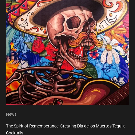
News
The Spirit of Rememberance: Creating Día de los Muertos Tequila
Cocktails