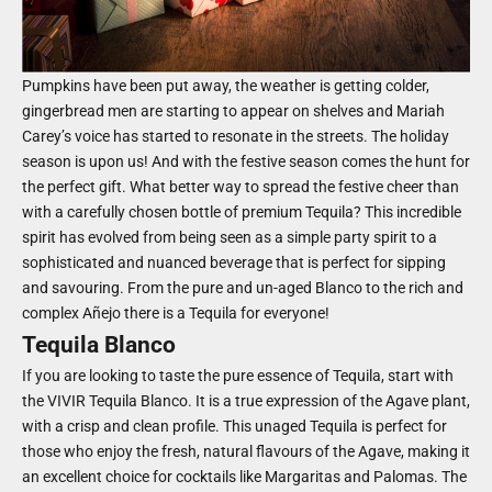
Pumpkins have been put away, the weather is getting colder,
gingerbread men are starting to appear on shelves and Mariah
Carey’s voice has started to resonate in the streets. The holiday
season is upon us! And with the festive season comes the hunt for
the perfect gift. What better way to spread the festive cheer than
with a carefully chosen bottle of premium Tequila? This incredible
spirit has evolved from being seen as a simple party spirit to a
sophisticated and nuanced beverage that is perfect for sipping
and savouring. From the pure and un-aged Blanco to the rich and
complex Añejo there is a Tequila for everyone!
Tequila Blanco
If you are looking to taste the pure essence of Tequila, start with
the VIVIR Tequila Blanco. It is a true expression of the Agave plant,
with a crisp and clean profile. This unaged Tequila is perfect for
those who enjoy the fresh, natural flavours of the Agave, making it
an excellent choice for cocktails like Margaritas and Palomas. The