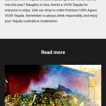
tree this year? Naughty or nice, there's a VIVIR Tequila for
everyone to enjoy. Visit our shop to order Premium 100% Agave
VIVIR Tequila. Remember to always drink responsibly, and enjoy
your Tequila cocktails in moderation.
Read more