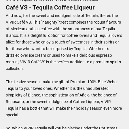
Café VS - Tequila Coffee Liqueur
And now, for the sweet and indulgent side of Tequila, there's the
VIVIR Café VS. This "naughty" treat combines the robust flavours
of Mexican arabica coffee with the smoothness of our Tequila
Blanco. It is a delightful option for coffee lovers and Tequila lovers
alike; for those who enjoy a touch of sweetness in their spirits or
for those who want to be surprised by Tequila. Whether it's
drizzled over ice cream or used to make a delicious espresso
martini, VIVIR Café VS is the perfect addition to a premium spirits
collection.
This festive season, make the gift of Premium 100% Blue Weber
Tequila to your loved ones. Whether it is the unadulterated
simplicity of Blanco, the sophistication of Añejo, the balance of
Reposado, or the sweet indulgence of Coffee Liqueur, VIVIR
Tequila has a bottle that will make their holiday season even more
special.
So, which VIVIR Tequila will you be placing under the Christmas