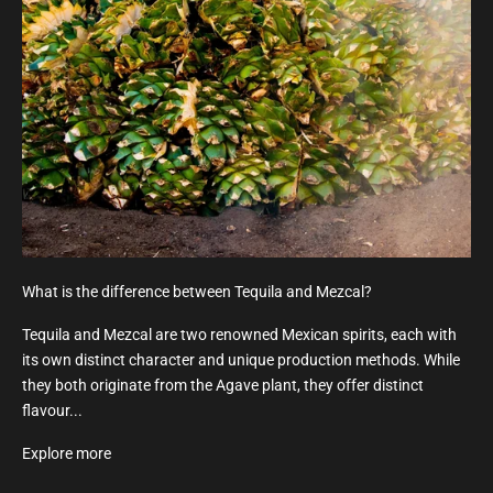
What is the difference between Tequila and Mezcal?
Tequila and Mezcal are two renowned Mexican spirits, each with
its own distinct character and unique production methods. While
they both originate from the Agave plant, they offer distinct
flavour...
Explore more