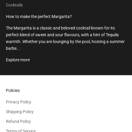
Cocktails
How to make the perfect Margarita?
The Margarita is a classic and beloved cocktail known for its
perfect blend of sweet and sour flavours, with a hint of Tequila
warmth. Whether you are lounging by the pool, hosting a summer
barbe...
Explore more
Policies
Privacy Policy
Shipping Policy
Refund Policy
Terms of Service