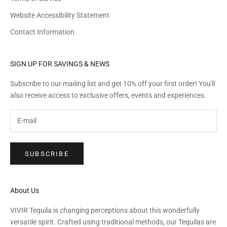
Website Accessibility Statement
Contact Information
SIGN UP FOR SAVINGS & NEWS
Subscribe to our mailing list and get 10% off your first order! You'll
also receive access to exclusive offers, events and experiences.
SUBSCRIBE
About Us
VIVIR Tequila is changing perceptions about this wonderfully
versatile spirit. Crafted using traditional methods, our Tequilas are