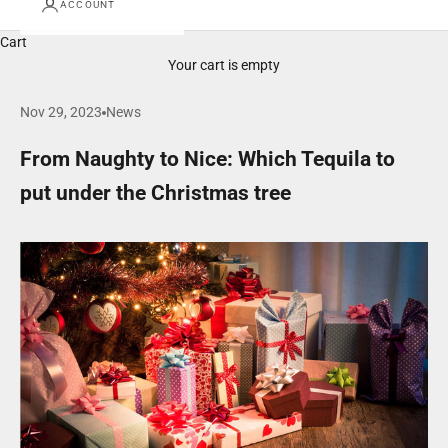
ACCOUNT
Cart
Your cart is empty
Nov 29, 2023
News
From Naughty to Nice: Which Tequila to
put under the Christmas tree