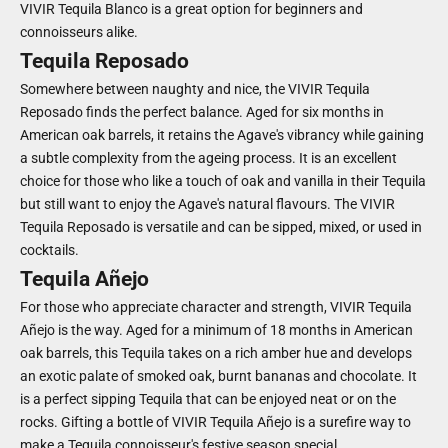
VIVIR Tequila Blanco is a great option for beginners and
connoisseurs alike.
Tequila Reposado
Somewhere between naughty and nice, the VIVIR Tequila
Reposado finds the perfect balance. Aged for six months in
American oak barrels, it retains the Agave's vibrancy while gaining
a subtle complexity from the ageing process. It is an excellent
choice for those who like a touch of oak and vanilla in their Tequila
but still want to enjoy the Agave's natural flavours. The VIVIR
Tequila Reposado is versatile and can be sipped, mixed, or used in
cocktails.
Tequila Añejo
For those who appreciate character and strength, VIVIR Tequila
Añejo is the way. Aged for a minimum of 18 months in American
oak barrels, this Tequila takes on a rich amber hue and develops
an exotic palate of smoked oak, burnt bananas and chocolate. It
is a perfect sipping Tequila that can be enjoyed neat or on the
rocks. Gifting a bottle of VIVIR Tequila Añejo is a surefire way to
make a Tequila connoisseur's festive season special.