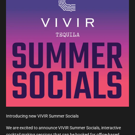
Introducing new VIVIR Summer Socials
We are excited to announce VIVIR Summer Socials, interactive
cocktail making sessions that can be booked for office-based