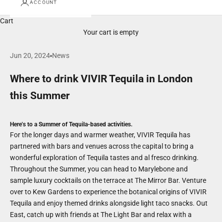
ACCOUNT
Cart
Your cart is empty
Jun 20, 2024
News
Where to drink VIVIR Tequila in London
this Summer
Here's to a Summer of Tequila-based activities.
For the longer days and warmer weather, VIVIR Tequila has
partnered with bars and venues across the capital to bring a
wonderful exploration of Tequila tastes and al fresco drinking.
Throughout the Summer, you can head to Marylebone and
sample luxury cocktails on the terrace at The Mirror Bar. Venture
over to Kew Gardens to experience the botanical origins of VIVIR
Tequila and enjoy themed drinks alongside light taco snacks. Out
East, catch up with friends at The Light Bar and relax with a