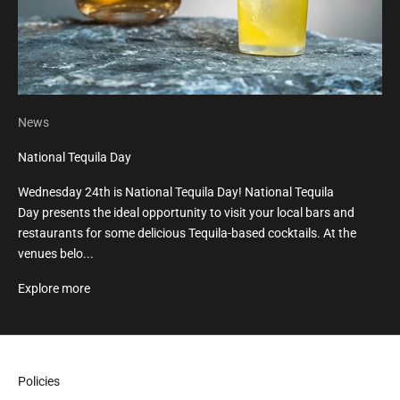
News
National Tequila Day
Wednesday 24th is National Tequila Day! National Tequila
Day presents the ideal opportunity to visit your local bars and
restaurants for some delicious Tequila-based cocktails. At the
venues belo...
Explore more
Policies