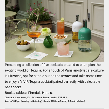
Presenting a collection of five cocktails created to champion the
exciting world of Tequila. For a touch of Parisian-style cafe culture
in Fitzrovia, opt for a table out on the terrace and take some time
to enjoy a VIVIR Tequila cocktail paired perfectly with delectable
bar snacks.
Book a table at
Firmdale Hotels
.
Charlotte Street Hotel, 15-17 Charlotte Street, London W1T 1RJ
7am to 1045pm (Monday to Saturday) | 8am to 1030pm (Sunday & Bank Holidays)