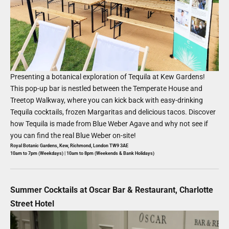
Presenting a botanical exploration of Tequila at Kew Gardens!
This pop-up bar is nestled between the Temperate House and
Treetop Walkway, where you can kick back with easy-drinking
Tequila cocktails, frozen Margaritas and delicious tacos. Discover
how Tequila is made from Blue Weber Agave and why not see if
you can find the real Blue Weber on-site!
Royal Botanic Gardens, Kew, Richmond, London TW9 3AE
10am to 7pm (Weekdays) | 10am to 8pm (Weekends & Bank Holidays)
Summer Cocktails at Oscar Bar & Restaurant, Charlotte
Street Hotel