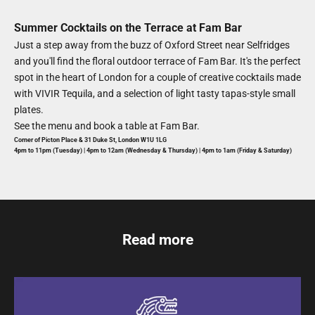
Summer Cocktails on the Terrace at Fam Bar
Just a step away from the buzz of Oxford Street near Selfridges
and you'll find the floral outdoor terrace of Fam Bar. It's the
perfect
spot in the heart of London for a couple of creative cocktails made
with VIVIR Tequila, and a selection of light tasty tapas-style small
plates.
See the menu and book a table at
Fam Bar
.
Corner of Picton Place & 31 Duke St, London W1U 1LG
4pm to
11pm (Tuesday) |
4p
m to 12am (Wednesday & Thursday) | 4pm to 1am (Friday & Saturday)
Read more