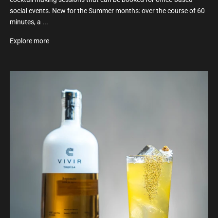
social events. New for the Summer months: over the course of 60
minutes, a ...
Explore more