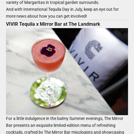
variety of Margaritas in tropical garden surrounds.
And with International Tequila Day in July, keep an eye out for
more news about how you can get involved!
VIVIR Tequila x Mirror Bar at The Landmark
For a little indulgence in the balmy Summer evenings, The Mirror
Bar presents an exquisite limited-edition menu of refreshing
cocktails, crafted by The Mirror Bar mixologists and showcasing