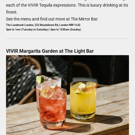
each of the VIVIR Tequila expressions. This is luxury drinking at its
finest.
See the menu and find out more at
The Mirror Bar
.
The Landmark London,
222 Marylebone Rd, London NW1 6JQ
5pm to 1am (Tuesday to Saturday) | 3pm to 1230am (Sunday)
VIVIR Margarita Garden at The Light Bar