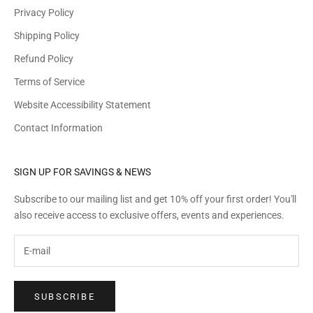
Privacy Policy
Shipping Policy
Refund Policy
Terms of Service
Website Accessibility Statement
Contact Information
SIGN UP FOR SAVINGS & NEWS
Subscribe to our mailing list and get 10% off your first order! You'll
also receive access to exclusive offers, events and experiences.
SUBSCRIBE