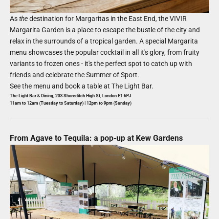
As
the
destination for Margaritas in the East End, the VIVIR
Margarita Garden is a place to escape the bustle of the city and
relax in the surrounds of a tropical garden. A special Margarita
menu showcases the popular cocktail in all it's glory, from fruity
variants to frozen ones - it's the perfect spot to catch up with
friends and celebrate the Summer of Sport.
See the menu and book a table at
The Light Bar
.
The Light Bar & Dining, 233 Shoreditch High St, London E1 6PJ
11am to 12am (Tuesday to Saturday) | 12pm to 9pm (Sunday)
From Agave to Tequila: a pop-up at Kew Gardens