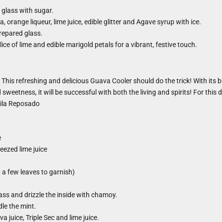
 glass with sugar.
, orange liqueur, lime juice, edible glitter and Agave syrup with ice.
prepared glass.
ice of lime and edible marigold petals for a vibrant, festive touch.
his refreshing and delicious Guava Cooler should do the trick! With its br
sweetness, it will be successful with both the living and spirits! For this d
ila Reposado
e
eezed lime juice
 a few leaves to garnish)
lass and drizzle the inside with chamoy.
le the mint.
a juice, Triple Sec and lime juice.