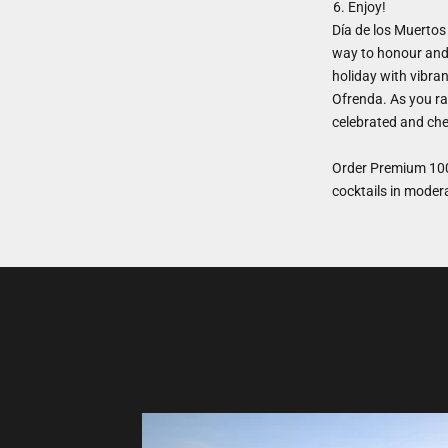
Enjoy!
Día de los Muertos 
way to honour and 
holiday with vibra
Ofrenda. As you ra
celebrated and che
Order Premium 100
cocktails in moder