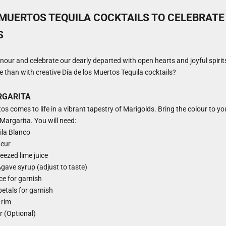
 MUERTOS TEQUILA COCKTAILS TO CELEBRATE
S
onour and celebrate our dearly departed with open hearts and joyful spiri
than with creative Día de los Muertos Tequila cocktails?
RGARITA
os comes to life in a vibrant tapestry of Marigolds. Bring the colour to yo
Margarita. You will need:
ila Blanco
ueur
eezed lime juice
gave syrup (adjust to taste)
ice for garnish
petals for garnish
 rim
er (Optional)