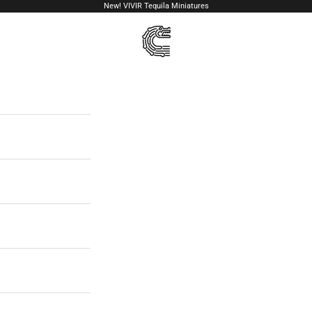
New!
VIVIR Tequila Miniatures
VIVIR Tequila