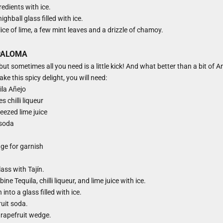
redients with ice.
ighball glass filled with ice.
ice of lime, a few mint leaves and a drizzle of chamoy.
PALOMA
ut sometimes all you need is a little kick! And what better than a bit of Anc
ke this spicy delight, you will need:
ila Añejo
 chilli liqueur
eezed lime juice
 soda
ge for garnish
lass with Tajín.
ine Tequila, chilli liqueur, and lime juice with ice.
into a glass filled with ice.
uit soda.
grapefruit wedge.