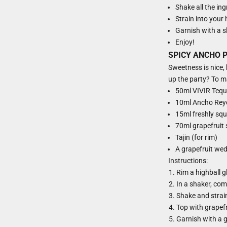
Shake all the ing
Strain into your h
Garnish with a sl
Enjoy!
SPICY ANCHO 
Sweetness is nice, b
up the party? To ma
50ml VIVIR Tequ
10ml Ancho Reyes
15ml freshly squ
70ml grapefruit
Tajin (for rim)
A grapefruit wed
Instructions:
Rim a highball g
In a shaker, comb
Shake and strain 
Top with grapefr
Garnish with a 