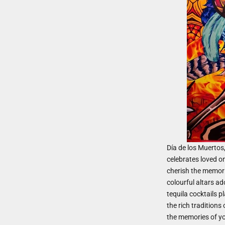
Día de los Muertos
celebrates loved o
cherish the memorie
colourful altars a
tequila cocktails pl
the rich traditions
the memories of yo