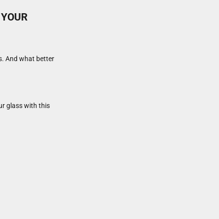
 YOUR
ts. And what better
ur glass with this