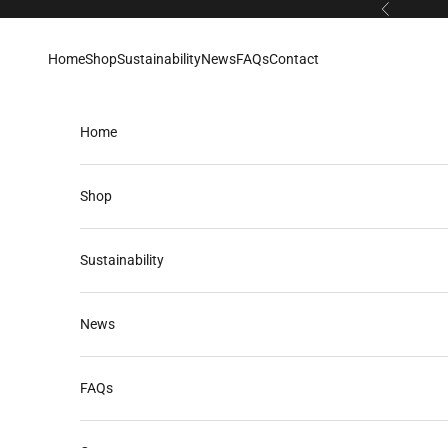
Skip to content
Previous
Home
Shop
Sustainability
News
FAQs
Contact
Home
Shop
Sustainability
News
FAQs