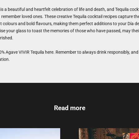
is a beautiful and heartfelt celebration of life and death, and Tequila cockt
remember loved ones. These creative Tequila cocktail recipes capture the 
nt colours and bold flavours, making them perfect additions to your Día d
ise your glass to toast the memories of those who have passed, may their 
rished.
% Agave VIVIR Tequila
here. Remember to always drink responsibly, and 
ation.
Read more