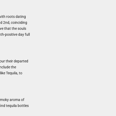
with roots dating
d 2nd, coinciding
eve that the souls
th-positive day full
nour their departed
include the
ike Tequila, to
, smoky aroma of
ind tequila bottles