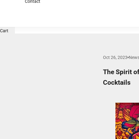
Contact
Cart
Oct 26, 2023
New
The Spirit 
Cocktails