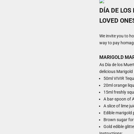
DÍA DE LOS
LOVED ONE
We invite you to h
way to pay homage 
MARIGOLD MA
As Día de los Muert
delicious Marigold 
50ml
VIVIR Tequ
20ml orange liq
15ml freshly squ
A bar-spoon of A
A slice of lime ju
Edible marigold 
Brown sugar for
Gold edible glitt
Instructions: