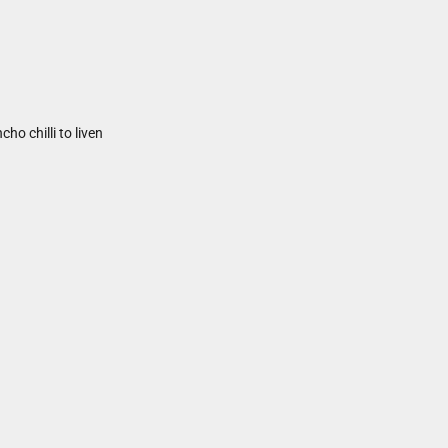
ho chilli to liven