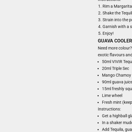
Rim a Margarita
Shake the Tequila
Strain into the 
Garnish with a sl
Enjoy!
GUAVA COOLER
Need more colour? T
exotic flavours and 
50ml VIVIR Tequ
20ml Triple Sec
Mango Chamoy
90ml guava juic
15ml freshly squ
Lime wheel
Fresh mint (keep
Instructions:
Get a highball g
In a shaker mudd
Add Tequila, guav