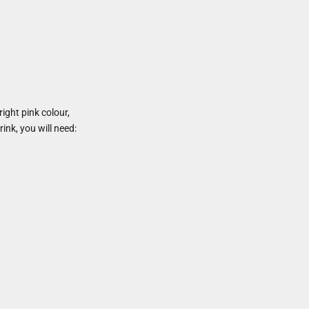
ight pink colour,
rink, you will need: