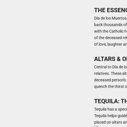
THE ESSENC
Día de los Muertos,
back thousands of 
with the Catholic ho
of the deceased retu
of love, laughter a
ALTARS & 
Central to Día de l
relatives. These al
deceased person's p
quench the thirst of
TEQUILA: T
Tequila has a speci
Tequila helps guide
placed on altars a