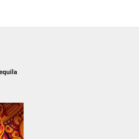
equila