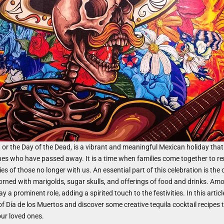
, or the Day of the Dead, is a vibrant and meaningful Mexican holiday th
nes who have passed away. It is a time when families come together to 
s of those no longer with us. An essential part of this celebration is the 
dorned with marigolds, sugar skulls, and offerings of food and drinks. Amo
ay a prominent role, adding a spirited touch to the festivities. In this articl
 of Día de los Muertos and discover some creative tequila cocktail recipes 
ur loved ones.