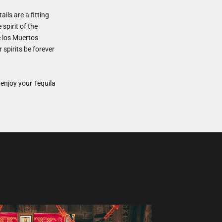
ails are a fitting
spirit of the
e los Muertos
spirits be forever
enjoy your Tequila