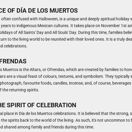
E OF DÍA DE LOS MUERTOS
 often confused with Halloween, is a unique and deeply spiritual holiday 
years to indigenous Mexican cultures. It takes place on November 1st an
lidays of All Saints' Day and All Souls' Day. During this time, families beli
rn to the living world to be reunited with their loved ones. It is a truly dea
nd celebrations.
OFRENDAS
os Muertos is the Altars, or Ofrendas, which are created by families to ho
tars are a visual feast of colours, textures, and symbolism. They typically 
hotograph, favourite foods, candles, incense, and, of course, beverages l
 the returning spirits.
HE SPIRIT OF CELEBRATION
al place in Día de los Muertos celebrations. It is believed that the strong
 the spirits back to the world of the living. As such, it's not uncommon to f
nd shared among family and friends during this time.