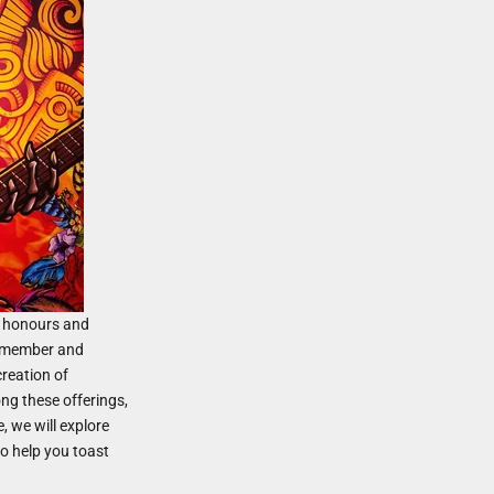
at honours and
remember and
creation of
ng these offerings,
e, we will explore
to help you toast