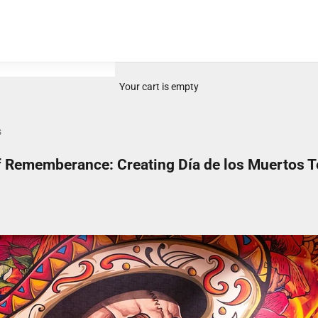
Your cart is empty
s
of Rememberance: Creating Día de los Muertos T